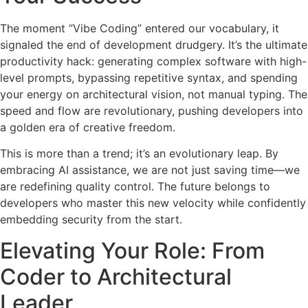
The moment “Vibe Coding” entered our vocabulary, it
signaled the end of development drudgery. It’s the ultimate
productivity hack: generating complex software with high-
level prompts, bypassing repetitive syntax, and spending
your energy on architectural vision, not manual typing. The
speed and flow are revolutionary, pushing developers into
a golden era of creative freedom.
This is more than a trend; it’s an evolutionary leap. By
embracing AI assistance, we are not just saving time—we
are redefining quality control. The future belongs to
developers who master this new velocity while confidently
embedding security from the start.
Elevating Your Role: From
Coder to Architectural
Leader