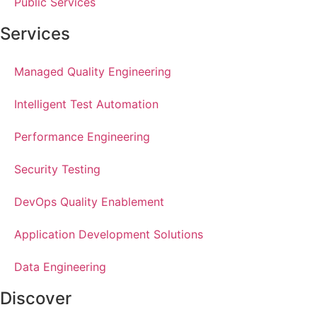
Public Services
Services
Managed Quality Engineering
Intelligent Test Automation
Performance Engineering
Security Testing
DevOps Quality Enablement
Application Development Solutions
Data Engineering
Discover