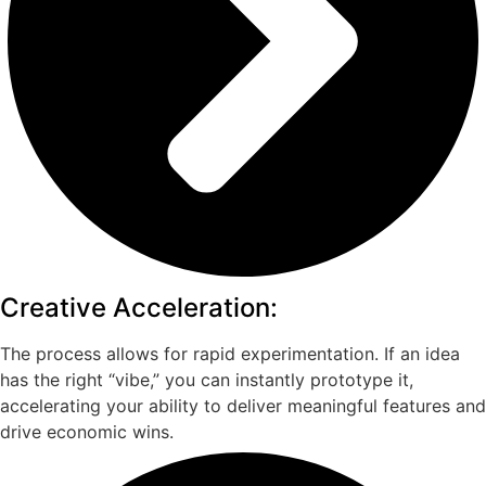
Creative Acceleration:
The process allows for rapid experimentation. If an idea
has the right “vibe,” you can instantly prototype it,
accelerating your ability to deliver meaningful features and
drive economic wins.