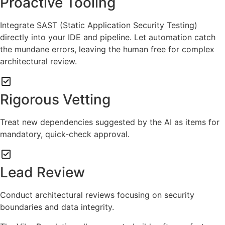
Proactive Tooling
Integrate SAST (Static Application Security Testing)
directly into your IDE and pipeline. Let automation catch
the mundane errors, leaving the human free for complex
architectural review.
Rigorous Vetting
Treat new dependencies suggested by the AI as items for
mandatory, quick-check approval.
Lead Review
Conduct architectural reviews focusing on security
boundaries and data integrity.