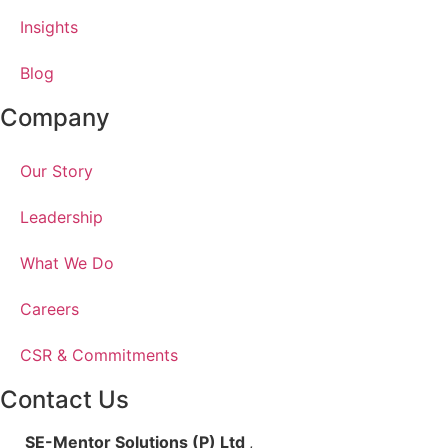
Insights
Blog
Company
Our Story
Leadership
What We Do
Careers
CSR & Commitments
Contact Us
SE-Mentor Solutions (P) Ltd
,