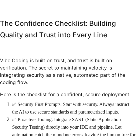
The Confidence Checklist: Building
Quality and Trust into Every Line
Vibe Coding is built on trust, and trust is built on
verification. The secret to maintaining velocity is
integrating security as a native, automated part of the
coding flow.
Here is the checklist for a confident, secure deployment:
✅ Security-First Prompts: Start with security. Always instruct
the AI to use secure standards and parameterized inputs.
✅ Proactive Tooling: Integrate SAST (Static Application
Security Testing) directly into your IDE and pipeline. Let
automation catch the mundane errors, leaving the human free for