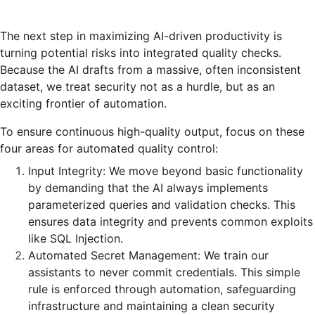
The next step in maximizing AI-driven productivity is
turning potential risks into integrated quality checks.
Because the AI drafts from a massive, often inconsistent
dataset, we treat security not as a hurdle, but as an
exciting frontier of automation.
To ensure continuous high-quality output, focus on these
four areas for automated quality control:
Input Integrity: We move beyond basic functionality
by demanding that the AI always implements
parameterized queries and validation checks. This
ensures data integrity and prevents common exploits
like SQL Injection.
Automated Secret Management: We train our
assistants to never commit credentials. This simple
rule is enforced through automation, safeguarding
infrastructure and maintaining a clean security