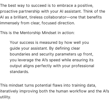
The best way to succeed is to embrace a positive,
proactive partnership with your AI assistant. Think of the
AI as a brilliant, tireless collaborator—one that benefits
immensely from clear, focused direction.
This is the Mentorship Mindset in action:
Your success is measured by how well you
guide your assistant. By defining clear
boundaries and security parameters up front,
you leverage the AI’s speed while ensuring its
output aligns perfectly with your professional
standards.
This mindset turns potential flaws into training data,
iteratively improving both the human workflow and the AI’s
utility.