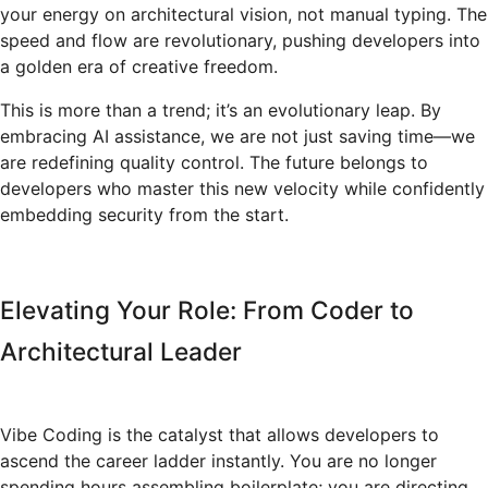
your energy on architectural vision, not manual typing. The
speed and flow are revolutionary, pushing developers into
a golden era of creative freedom.
This is more than a trend; it’s an evolutionary leap. By
embracing AI assistance, we are not just saving time—we
are redefining quality control. The future belongs to
developers who master this new velocity while confidently
embedding security from the start.
Elevating Your Role: From Coder to
Architectural Leader
Vibe Coding is the catalyst that allows developers to
ascend the career ladder instantly. You are no longer
spending hours assembling boilerplate; you are directing