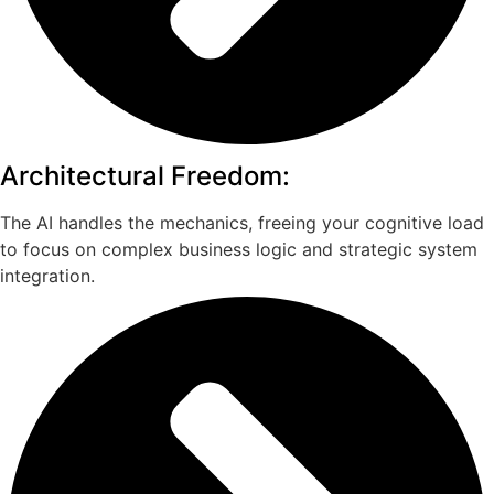
Architectural Freedom:
The AI handles the mechanics, freeing your cognitive load
to focus on complex business logic and strategic system
integration.