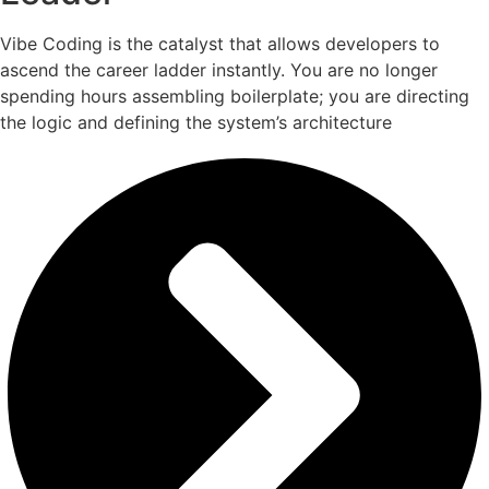
Vibe Coding is the catalyst that allows developers to
ascend the career ladder instantly. You are no longer
spending hours assembling boilerplate; you are directing
the logic and defining the system’s architecture