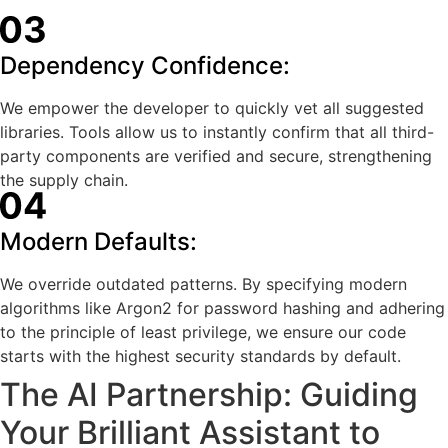
Dependency Confidence:
We empower the developer to quickly vet all suggested
libraries. Tools allow us to instantly confirm that all third-
party components are verified and secure, strengthening
the supply chain.
Modern Defaults:
We override outdated patterns. By specifying modern
algorithms like Argon2 for password hashing and adhering
to the principle of least privilege, we ensure our code
starts with the highest security standards by default.
The AI Partnership: Guiding
Your Brilliant Assistant to