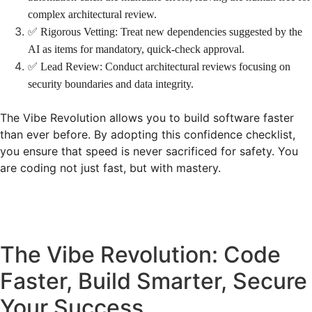
complex architectural review.
✅ Rigorous Vetting: Treat new dependencies suggested by the
AI as items for mandatory, quick-check approval.
✅ Lead Review: Conduct architectural reviews focusing on
security boundaries and data integrity.
The Vibe Revolution allows you to build software faster
than ever before. By adopting this confidence checklist,
you ensure that speed is never sacrificed for safety. You
are coding not just fast, but with mastery.
The Vibe Revolution: Code
Faster, Build Smarter, Secure
Your Success