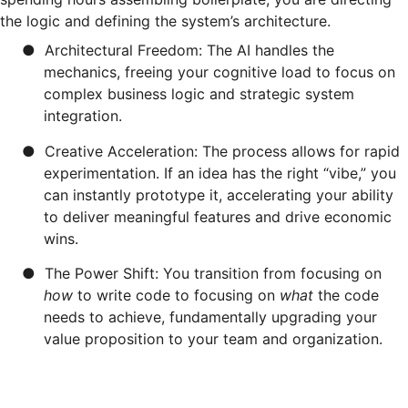
the logic and defining the system’s architecture.
●
Architectural Freedom: The AI handles the
mechanics, freeing your cognitive load to focus on
complex business logic and strategic system
integration.
●
Creative Acceleration: The process allows for rapid
experimentation. If an idea has the right “vibe,” you
can instantly prototype it, accelerating your ability
to deliver meaningful features and drive economic
wins.
●
The Power Shift: You transition from focusing on
how
to write code to focusing on
what
the code
needs to achieve, fundamentally upgrading your
value proposition to your team and organization.