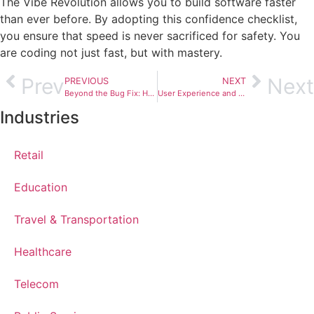
The Vibe Revolution allows you to build software faster
than ever before. By adopting this confidence checklist,
you ensure that speed is never sacrificed for safety. You
are coding not just fast, but with mastery.
Prev
Next
PREVIOUS
NEXT
Beyond the Bug Fix: How SE-Mentor Champions QAOps for Seamless Software Delivery
User Experience and Customer Experience: The Iterative Design Lifecycle
Industries
Retail
Education
Travel & Transportation
Healthcare
Telecom