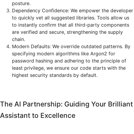
posture.
Dependency Confidence: We empower the developer
to quickly vet all suggested libraries. Tools allow us
to instantly confirm that all third-party components
are verified and secure, strengthening the supply
chain.
Modern Defaults: We override outdated patterns. By
specifying modern algorithms like Argon2 for
password hashing and adhering to the principle of
least privilege, we ensure our code starts with the
highest security standards by default.
The AI Partnership: Guiding Your Brilliant
Assistant to Excellence