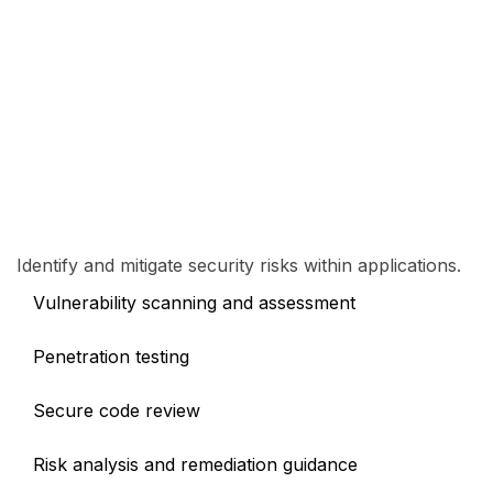
Identify and mitigate security risks within applications.
Vulnerability scanning and assessment
Penetration testing
Secure code review
Risk analysis and remediation guidance