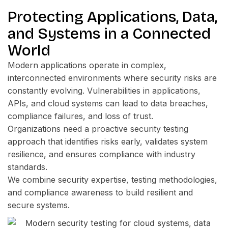
Protecting Applications, Data,
and Systems in a Connected
World
Modern applications operate in complex,
interconnected environments where security risks are
constantly evolving. Vulnerabilities in applications,
APIs, and cloud systems can lead to data breaches,
compliance failures, and loss of trust.
Organizations need a proactive security testing
approach that identifies risks early, validates system
resilience, and ensures compliance with industry
standards.
We combine security expertise, testing methodologies,
and compliance awareness to build resilient and
secure systems.