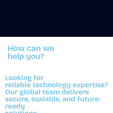
How can we
help you?
Looking for
reliable technology expertise?
Our global team delivers
secure, scalable, and future-
ready