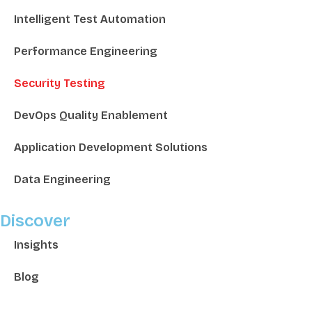
Intelligent Test Automation
Performance Engineering
Security Testing
DevOps Quality Enablement
Application Development Solutions
Data Engineering
Discover
Insights
Blog