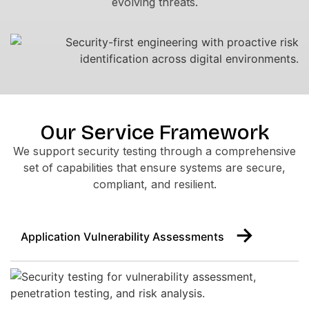
evolving threats.
Our Service Framework
We support security testing through a comprehensive
set of capabilities that ensure systems are secure,
compliant, and resilient.
Application Vulnerability Assessments