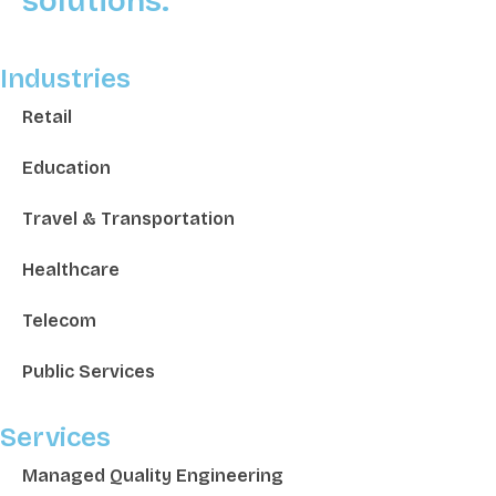
solutions.
Industries
Retail
Education
Travel & Transportation
Healthcare
Telecom
Public Services
Services
Managed Quality Engineering