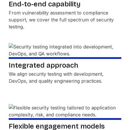
End-to-end capability
From vulnerability assessment to compliance
support, we cover the full spectrum of security
testing.
Integrated approach
We align security testing with development,
DevOps, and quality engineering practices.
Flexible engagement models