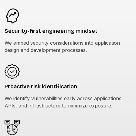
Security-first engineering mindset
We embed security considerations into application
design and development processes.
Proactive risk identification
We identify vulnerabilities early across applications,
APIs, and infrastructure to minimize exposure.