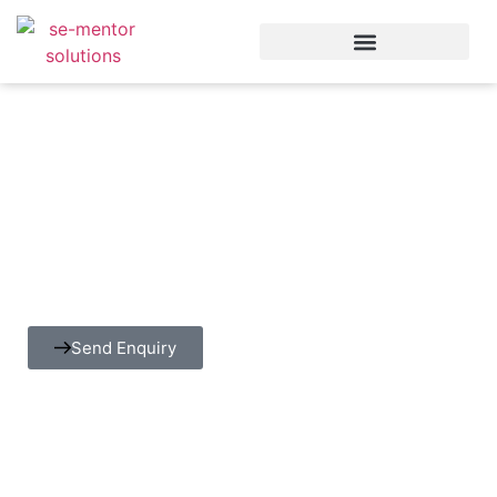
Security Testing
SE-Mentor enables organizations to design and
implement comprehensive security testing practices that
safeguard applications, data, and infrastructure.
Send Enquiry