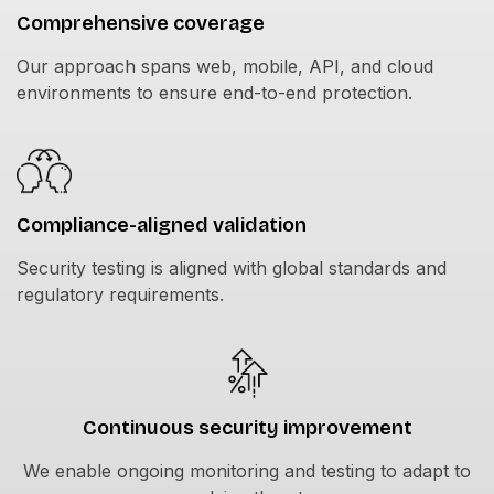
Comprehensive coverage
Our approach spans web, mobile, API, and cloud
environments to ensure end-to-end protection.
Compliance-aligned validation
Security testing is aligned with global standards and
regulatory requirements.
Continuous security improvement
We enable ongoing monitoring and testing to adapt to