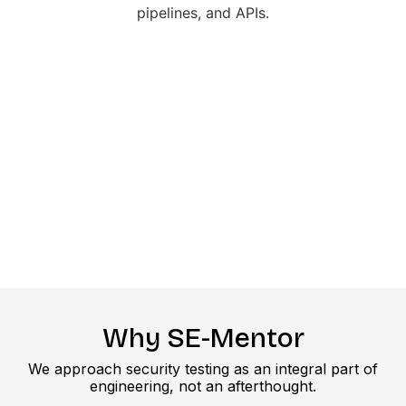
Why SE-Mentor
We approach security testing as an integral part of
engineering, not an afterthought.