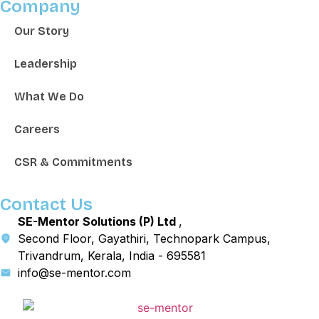
Company
Our Story
Leadership
What We Do
Careers
CSR & Commitments
Contact Us
SE-Mentor Solutions (P) Ltd
,
Second Floor, Gayathiri, Technopark Campus,
Trivandrum, Kerala, India - 695581
info@se-mentor.com