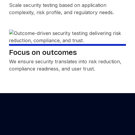
Scale security testing based on application
complexity, risk profile, and regulatory needs.
Focus on outcomes
We ensure security translates into risk reduction,
compliance readiness, and user trust.