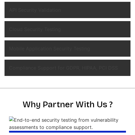
API Security Validation
Cloud Security Testing
Mobile Application Security Testing
Compliance Support for GDPR, HIPAA, PCI DSS
Why Partner With Us ?