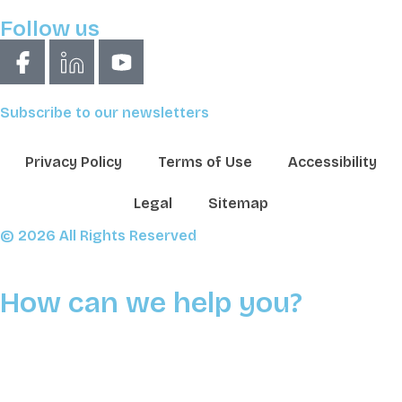
Follow us
Subscribe to our newsletters
Privacy Policy
Terms of Use
Accessibility
Legal
Sitemap
© 2026 All Rights Reserved
How can we help you?