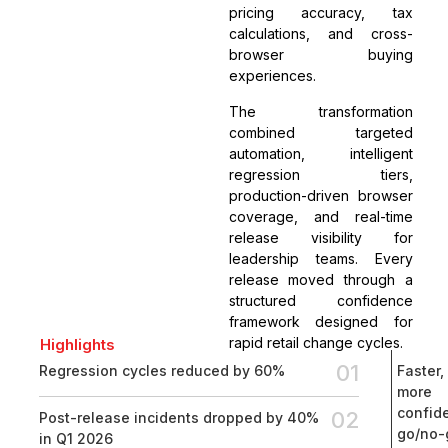
pricing accuracy, tax
calculations, and cross-
browser buying
experiences.
The transformation
combined targeted
automation, intelligent
regression tiers,
production-driven browser
coverage, and real-time
release visibility for
leadership teams. Every
release moved through a
structured confidence
framework designed for
rapid retail change cycles.
Highlights
01
Regression cycles reduced by 60%
Faster,
more
confid
02
Post-release incidents dropped by 40%
go/no-
in Q1 2026