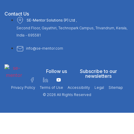
Contact Us
SE-Mentor Solutions (P) Ltd
,
Second Floor, Gayathiri, Technopark Campus, Trivandrum, Kerala,
India - 695581
info@se-mentor.com
Follow us
Subscribe to our
newsletters
Privacy Policy
Terms of Use
Accessibility
Legal
Sitemap
© 2026 All Rights Reserved