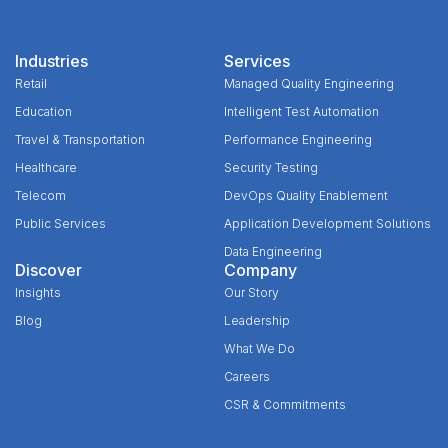
Industries
Services
Retail
Managed Quality Engineering
Education
Intelligent Test Automation
Travel & Transportation
Performance Engineering
Healthcare
Security Testing
Telecom
DevOps Quality Enablement
Public Services
Application Development Solutions
Data Engineering
Discover
Company
Insights
Our Story
Blog
Leadership
What We Do
Careers
CSR & Commitments