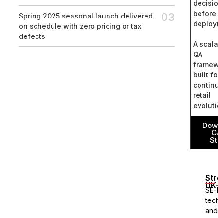
decisi
before
03
Spring 2025 seasonal launch delivered
deploy
on schedule with zero pricing or tax
defects
A scal
QA
framew
built fo
contin
retail
evolut
Dow
C
St
Str
UK-
SE-
tec
and