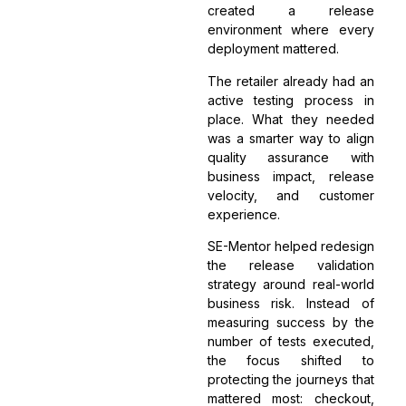
created a release
environment where every
deployment mattered.
The retailer already had an
active testing process in
place. What they needed
was a smarter way to align
quality assurance with
business impact, release
velocity, and customer
experience.
SE-Mentor helped redesign
the release validation
strategy around real-world
business risk. Instead of
measuring success by the
number of tests executed,
the focus shifted to
protecting the journeys that
mattered most: checkout,