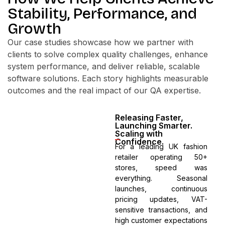
Stability, Performance, and
Growth
Our case studies showcase how we partner with
clients to solve complex quality challenges, enhance
system performance, and deliver reliable, scalable
software solutions. Each story highlights measurable
outcomes and the real impact of our QA expertise.
Releasing Faster,
Launching Smarter.
Scaling with
Confidence.
For a leading UK fashion
retailer operating 50+
stores, speed was
everything. Seasonal
launches, continuous
pricing updates, VAT-
sensitive transactions, and
high customer expectations