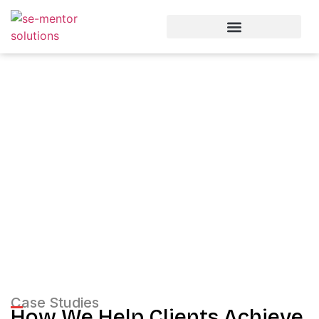
Our Experience
Case Studies
Case Studies
How We Help Clients Achieve