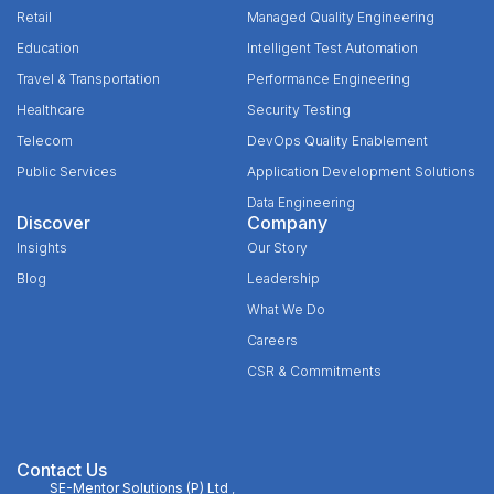
Retail
Managed Quality Engineering
Education
Intelligent Test Automation
Travel & Transportation
Performance Engineering
Healthcare
Security Testing
Telecom
DevOps Quality Enablement
Public Services
Application Development Solutions
Data Engineering
Discover
Company
Insights
Our Story
Blog
Leadership
What We Do
Careers
CSR & Commitments
Contact Us
SE-Mentor Solutions (P) Ltd
,