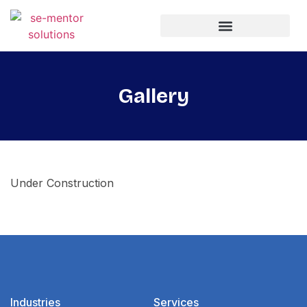
Gallery
Under Construction
Industries
Services